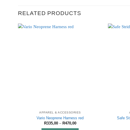
RELATED PRODUCTS
APPAREL & ACCESSORIES
Vario Neoprene Harness red
Safe St
Price
R
335,00
–
R
470,00
range: