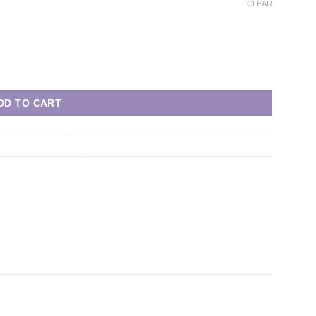
CLEAR
DD TO CART