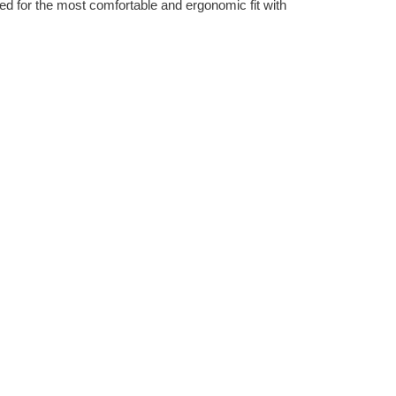
ned for the most comfortable and ergonomic fit with