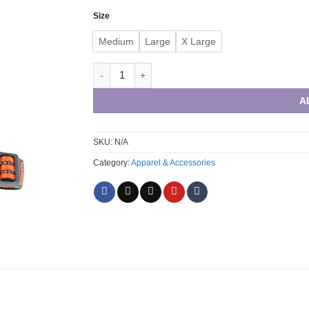
through
Size
R630,00
Medium
Large
X Large
Vario chest plate harness orange quantity
A
SKU:
N/A
Category:
Apparel & Accessories