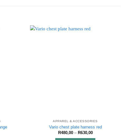
S
APPAREL & ACCESSORIES
ange
Vario chest plate harness red
ice
Price
R
480,00
–
R
630,00
nge:
range: