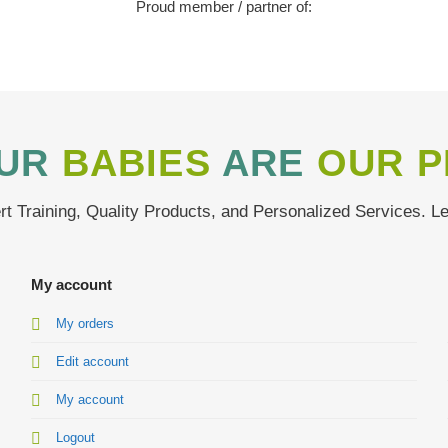
Proud member / partner of:
UR
BABIES
ARE
OUR P
t Training, Quality Products, and Personalized Services. L
My account
My orders
Edit account
My account
Logout