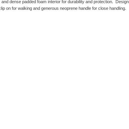
c and dense padded foam interior for durability and protection. Desig
lip on for walking and generous neoprene handle for close handling.