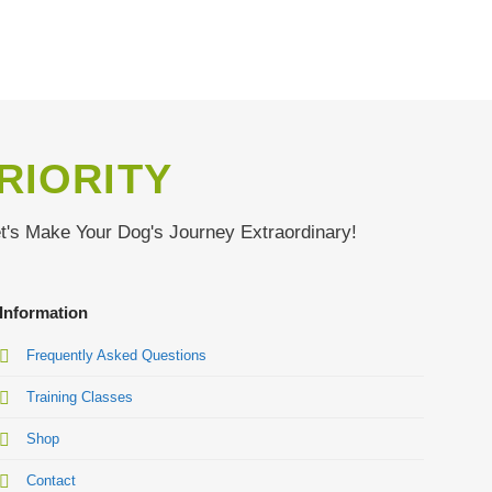
RIORITY
et's Make Your Dog's Journey Extraordinary!
Information
Frequently Asked Questions
Training Classes
Shop
Contact