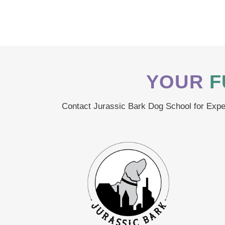
YOUR
F
Contact Jurassic Bark Dog School for Exper