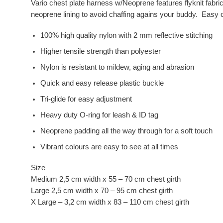
Vario chest plate harness w/Neoprene features flyknit fabri
neoprene lining to avoid chaffing agains your buddy. Easy c
100% high quality nylon with 2 mm reflective stitching
Higher tensile strength than polyester
Nylon is resistant to mildew, aging and abrasion
Quick and easy release plastic buckle
Tri-glide for easy adjustment
Heavy duty O-ring for leash & ID tag
Neoprene padding all the way through for a soft touch
Vibrant colours are easy to see at all times
Size
Medium 2,5 cm width x 55 – 70 cm chest girth
Large 2,5 cm width x 70 – 95 cm chest girth
X Large – 3,2 cm width x 83 – 110 cm chest girth