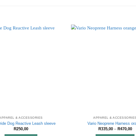
APPAREL & ACCESSORIES
APPAREL & ACCESSORIE
ride Dog Reactive Leash sleeve
Vario Neoprene Harness or
Pr
R
250,00
R
335,00
–
R
470,00
ra