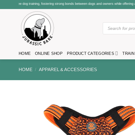
Skip
ning, fostering strong bonds between dogs and owners while offering a variety of classes, se
to
content
Products
search
HOME
ONLINE SHOP
PRODUCT CATEGORIES
TRAIN
HOME
/
APPAREL & ACCESSORIES