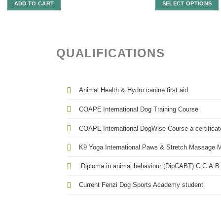
R3
ADD TO CART
SELECT OPTIONS
th
R4
This
product
has
multiple
QUALIFICATIONS
variants.
The
options
may
Animal Health & Hydro canine first aid
be
chosen
COAPE
International Dog Training Course
on
the
COAPE
International DogWise Course a certificate
product
K9 Yoga International Paws & Stretch Massage Ma
page
Diploma in animal behaviour (DipCABT) C.C.A.B 
Current Fenzi Dog Sports Academy student