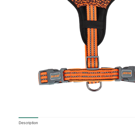
Description