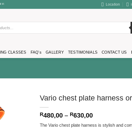
rvices & products.
Location
ING CLASSES
FAQ’s
GALLERY
TESTIMONIALS
CONTACT US
Vario chest plate harness o
Price
R
480,00
–
R
630,00
range:
The Vario chest plate harness is stylish and comf
R480,00