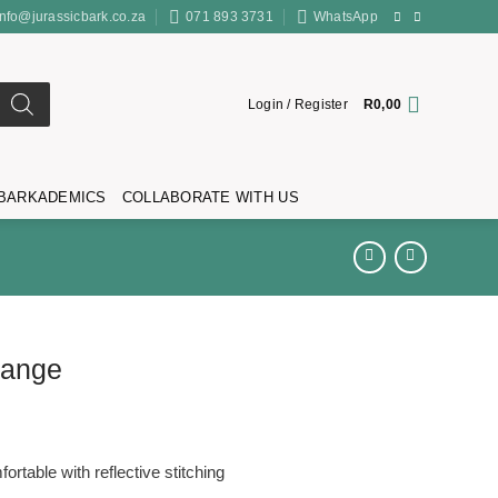
info@jurassicbark.co.za
071 893 3731
WhatsApp
Login / Register
R
0,00
BARKADEMICS
COLLABORATE WITH US
range
ortable with reflective stitching