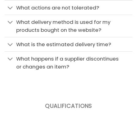
What actions are not tolerated?
What delivery method is used for my
products bought on the website?
What is the estimated delivery time?
What happens if a supplier discontinues
or changes an item?
QUALIFICATIONS