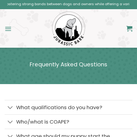
Skip
stering strong bonds between dogs and owners while offering a variety of clas
to
content
Frequently Asked Questions
What qualifications do you have?
Who/what is COAPE?
What age should my puppy start the