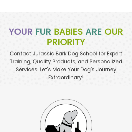
YOUR
FUR
BABIES
ARE
OUR
PRIORITY
Contact Jurassic Bark Dog School for Expert
Training, Quality Products, and Personalized
Services. Let's Make Your Dog's Journey
Extraordinary!