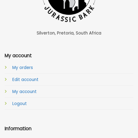
Silverton, Pretoria, South Africa
My account
My orders
Edit account
My account
Logout
Information