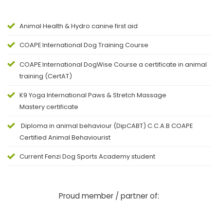
Animal Health & Hydro canine first aid
COAPE
International Dog Training Course
COAPE
International DogWise Course a certificate in animal
training (CertAT)
K9 Yoga International Paws & Stretch Massage
Mastery certificate
Diploma in animal behaviour (DipCABT) C.C.A.B COAPE
Certified Animal Behaviourist
Current Fenzi Dog Sports Academy student
Proud member / partner of: