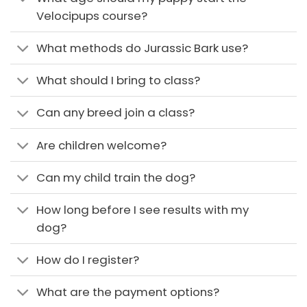
Velocipups course?
What methods do Jurassic Bark use?
What should I bring to class?
Can any breed join a class?
Are children welcome?
Can my child train the dog?
How long before I see results with my
dog?
How do I register?
What are the payment options?